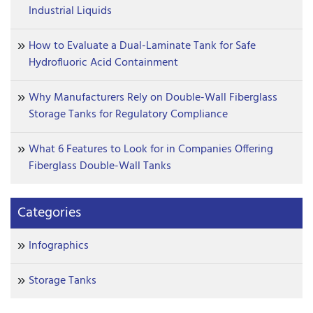
Industrial Liquids
How to Evaluate a Dual-Laminate Tank for Safe
Hydrofluoric Acid Containment
Why Manufacturers Rely on Double-Wall Fiberglass
Storage Tanks for Regulatory Compliance
What 6 Features to Look for in Companies Offering
Fiberglass Double-Wall Tanks
Categories
Infographics
Storage Tanks