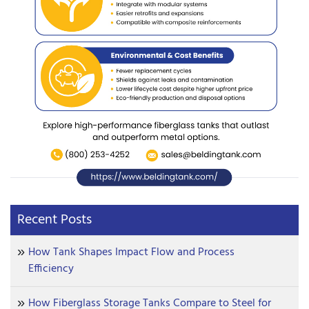
Recent Posts
How Tank Shapes Impact Flow and Process
Efficiency
How Fiberglass Storage Tanks Compare to Steel for