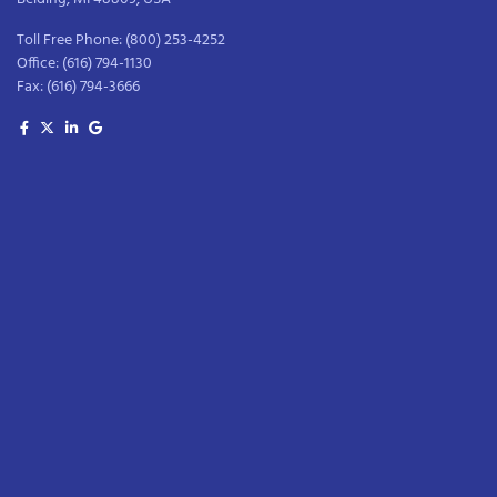
Toll Free Phone:
(800) 253-4252
Office:
(616) 794-1130
Fax:
(616) 794-3666