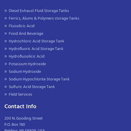
Diesel Exhaust Fluid Storage Tanks
Ferrics, Alums & Polymers storage Tanks
Fluosilicic Acid
Food And Beverage
Hydrochloric Acid Storage Tank
Hydrofluoric Acid Storage Tank
Hydrofluosilicic Acid
Potassium Hydroxide
Sodium Hydroxide
Sodium Hypochlorite Storage Tank
Sulfuric Acid Storage Tank
Field Services
Contact Info
200 N. Gooding Street
P.O. Box 160
Belding, MI 48809, USA