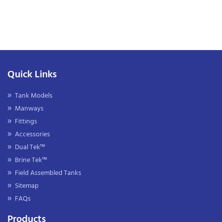
Quick Links
Tank Models
Manways
Fittings
Accessories
Dual Tek™
Brine Tek™
Field Assembled Tanks
Sitemap
FAQs
Products