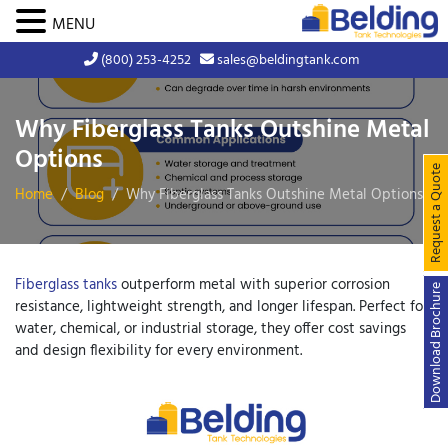
MENU
(800) 253-4252
sales@beldingtank.com
Why Fiberglass Tanks Outshine Metal
Options
Request a Quote
Home
Blog
Why Fiberglass Tanks Outshine Metal Options
Fiberglass tanks
outperform metal with superior corrosion
Download Brochure
resistance, lightweight strength, and longer lifespan. Perfect for
water, chemical, or industrial storage, they offer cost savings
and design flexibility for every environment.