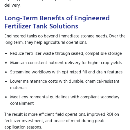
delivery.
Long-Term Benefits of Engineered
Fertilizer Tank Solutions
Engineered tanks go beyond immediate storage needs. Over the
long term, they help agricultural operations:
Reduce fertilizer waste through sealed, compatible storage
Maintain consistent nutrient delivery for higher crop yields
Streamline workflows with optimized fill and drain features
Lower maintenance costs with durable, chemical-resistant
materials
Meet environmental guidelines with compliant secondary
containment
The result is more efficient field operations, improved ROI on
fertilizer investment, and peace of mind during peak
application seasons.