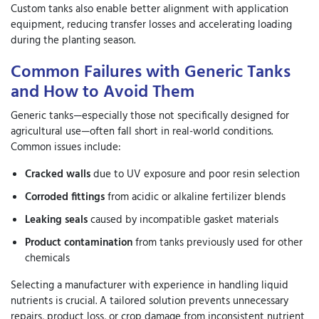
Custom tanks also enable better alignment with application
equipment, reducing transfer losses and accelerating loading
during the planting season.
Common Failures with Generic Tanks
and How to Avoid Them
Generic tanks—especially those not specifically designed for
agricultural use—often fall short in real-world conditions.
Common issues include:
Cracked walls
due to UV exposure and poor resin selection
Corroded fittings
from acidic or alkaline fertilizer blends
Leaking seals
caused by incompatible gasket materials
Product contamination
from tanks previously used for other
chemicals
Selecting a manufacturer with experience in handling liquid
nutrients is crucial. A tailored solution prevents unnecessary
repairs, product loss, or crop damage from inconsistent nutrient