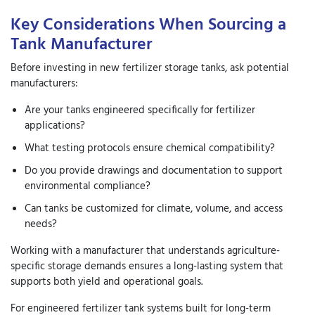
Key Considerations When Sourcing a
Tank Manufacturer
Before investing in new
fertilizer storage tanks
, ask potential
manufacturers:
Are your tanks engineered specifically for fertilizer
applications?
What testing protocols ensure chemical compatibility?
Do you provide drawings and documentation to support
environmental compliance?
Can tanks be customized for climate, volume, and access
needs?
Working with a manufacturer that understands agriculture-
specific storage demands ensures a long-lasting system that
supports both yield and operational goals.
For engineered fertilizer tank systems built for long-term