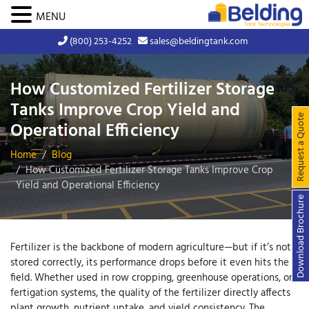
MENU
(800) 253-4252
sales@beldingtank.com
How Customized Fertilizer Storage
Tanks Improve Crop Yield and
Request a Quote
Operational Efficiency
Home
Blog
How Customized Fertilizer Storage Tanks Improve Crop
Yield and Operational Efficiency
Download Brochure
Fertilizer is the backbone of modern agriculture—but if it’s not
stored correctly, its performance drops before it even hits the
field. Whether used in row cropping, greenhouse operations, or
fertigation systems, the quality of the fertilizer directly affects
plant growth, nutrient uptake, and yield consistency. The