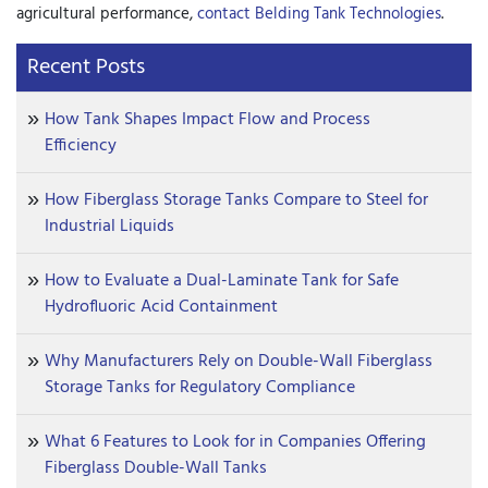
agricultural performance,
contact Belding Tank Technologies
.
Recent Posts
How Tank Shapes Impact Flow and Process
Efficiency
How Fiberglass Storage Tanks Compare to Steel for
Industrial Liquids
How to Evaluate a Dual-Laminate Tank for Safe
Hydrofluoric Acid Containment
Why Manufacturers Rely on Double-Wall Fiberglass
Storage Tanks for Regulatory Compliance
What 6 Features to Look for in Companies Offering
Fiberglass Double-Wall Tanks