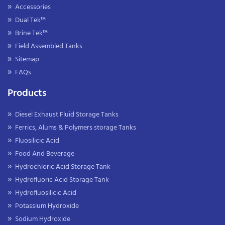
Accessories
Dual Tek™
Brine Tek™
Field Assembled Tanks
Sitemap
FAQs
Products
Diesel Exhaust Fluid Storage Tanks
Ferrics, Alums & Polymers storage Tanks
Fluosilicic Acid
Food And Beverage
Hydrochloric Acid Storage Tank
Hydrofluoric Acid Storage Tank
Hydrofluosilicic Acid
Potassium Hydroxide
Sodium Hydroxide