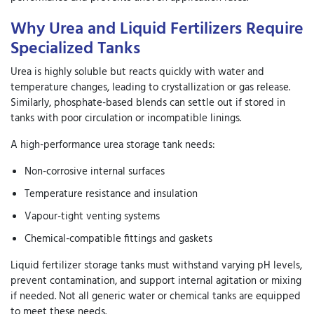
Why Urea and Liquid Fertilizers Require
Specialized Tanks
Urea is highly soluble but reacts quickly with water and
temperature changes, leading to crystallization or gas release.
Similarly, phosphate-based blends can settle out if stored in
tanks with poor circulation or incompatible linings.
A high-performance
urea storage tank
needs:
Non-corrosive internal surfaces
Temperature resistance and insulation
Vapour-tight venting systems
Chemical-compatible fittings and gaskets
Liquid fertilizer storage tanks
must withstand varying pH levels,
prevent contamination, and support internal agitation or mixing
if needed. Not all generic water or chemical tanks are equipped
to meet these needs.