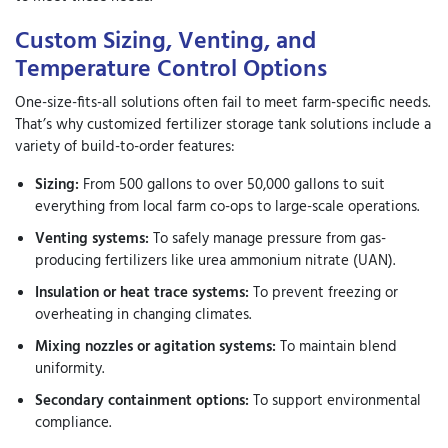
Custom Sizing, Venting, and
Temperature Control Options
One-size-fits-all solutions often fail to meet farm-specific needs.
That’s why
customized fertilizer storage tank solutions
include a
variety of build-to-order features:
Sizing:
From 500 gallons to over 50,000 gallons to suit
everything from local farm co-ops to large-scale operations.
Venting systems:
To safely manage pressure from gas-
producing fertilizers like urea ammonium nitrate (UAN).
Insulation or heat trace systems:
To prevent freezing or
overheating in changing climates.
Mixing nozzles or agitation systems:
To maintain blend
uniformity.
Secondary containment options:
To support environmental
compliance.