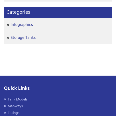
Categories
Infographics
Storage Tanks
Quick Links
Tank Models
Manways
Fittings