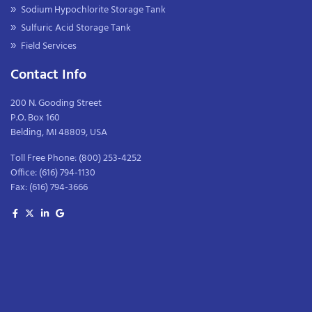
Sodium Hypochlorite Storage Tank
Sulfuric Acid Storage Tank
Field Services
Contact Info
200 N. Gooding Street
P.O. Box 160
Belding, MI 48809, USA
Toll Free Phone:
(800) 253-4252
Office:
(616) 794-1130
Fax:
(616) 794-3666