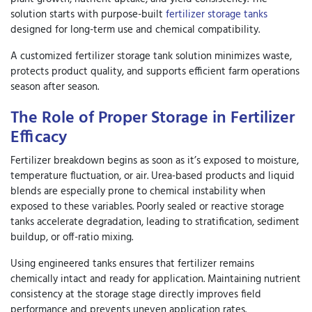
solution starts with purpose-built
fertilizer storage tanks
designed for long-term use and chemical compatibility.
A
customized fertilizer storage tank solution
minimizes waste,
protects product quality, and supports efficient farm operations
season after season.
The Role of Proper Storage in Fertilizer
Efficacy
Fertilizer breakdown begins as soon as it’s exposed to moisture,
temperature fluctuation, or air. Urea-based products and liquid
blends are especially prone to chemical instability when
exposed to these variables. Poorly sealed or reactive storage
tanks accelerate degradation, leading to stratification, sediment
buildup, or off-ratio mixing.
Using engineered tanks ensures that fertilizer remains
chemically intact and ready for application. Maintaining nutrient
consistency at the storage stage directly improves field
performance and prevents uneven application rates.