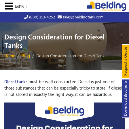
MENU
(800) 253-4252
sales@beldingtank.com
Design Consideration for Diesel
Tanks
Request a Quote
Home
Blog
Design Consideration for Diesel Tanks
Diesel tanks
must be well constructed. Diesel is just one of
Download Brochure
those substances that can be especially tricky to store. If diesel
is not stored in exactly the right way, it can be hazardous.