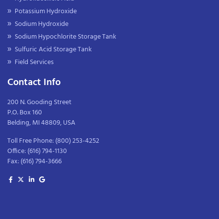
Potassium Hydroxide
Sodium Hydroxide
Sodium Hypochlorite Storage Tank
Sulfuric Acid Storage Tank
Field Services
Contact Info
200 N. Gooding Street
P.O. Box 160
Belding, MI 48809, USA
Toll Free Phone:
(800) 253-4252
Office:
(616) 794-1130
Fax:
(616) 794-3666