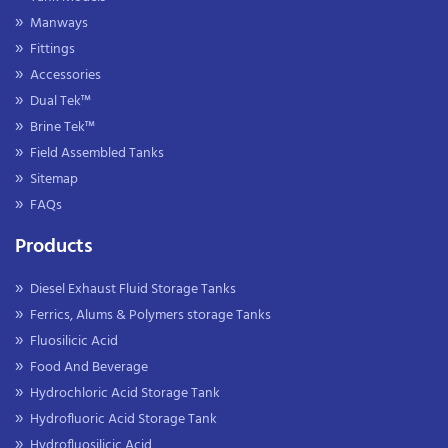
Manways
Fittings
Accessories
Dual Tek™
Brine Tek™
Field Assembled Tanks
Sitemap
FAQs
Products
Diesel Exhaust Fluid Storage Tanks
Ferrics, Alums & Polymers storage Tanks
Fluosilicic Acid
Food And Beverage
Hydrochloric Acid Storage Tank
Hydrofluoric Acid Storage Tank
Hydrofluosilicic Acid