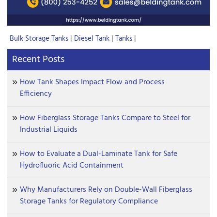
Bulk Storage Tanks
|
Diesel Tank
|
Tanks
|
Recent Posts
How Tank Shapes Impact Flow and Process
Efficiency
How Fiberglass Storage Tanks Compare to Steel for
Industrial Liquids
How to Evaluate a Dual-Laminate Tank for Safe
Hydrofluoric Acid Containment
Why Manufacturers Rely on Double-Wall Fiberglass
Storage Tanks for Regulatory Compliance