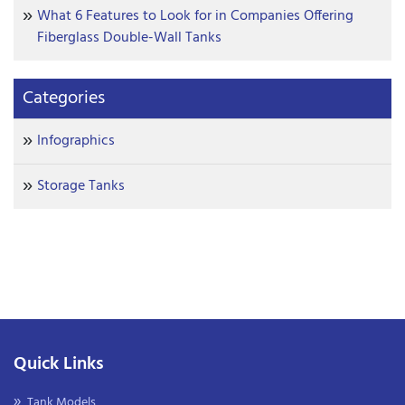
What 6 Features to Look for in Companies Offering
Fiberglass Double-Wall Tanks
Categories
Infographics
Storage Tanks
Quick Links
Tank Models