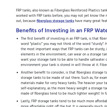
FRP tanks, also known as Fiberglass Reinforced Plastics tan
worked with FRP tanks before, you may not yet know the my
out, because
fiberglass storage tanks
have many great feat
Benefits of Investing in an FRP Wat
The first benefit of investing in an FRP tank, is that fi
word “plastic” you may not think of the word “sturdy”. H
the most important ways that FRP tanks can be sturdy, is
elements in the environment, can wear on a storage tank
want your storage tank to be able to handle saltwater 
environment your tank is stored in will throw at it. Fibe
Another benefit to consider, is that fiberglass storage t
storage tanks to be made of out there. Such as, for exa
materials make for very heavy tanks. The heavier your tan
self-explanatory, as the more heavy weight a storage tank
made of fiberglass tend to be much lighter weight! In fact
Lastly, FRP storage tanks tend to be much more affordabl
more affordable right off the bat. It is generally much, 