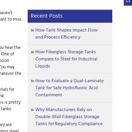
haven’t
Recent Posts
ant to miss
How Tank Shapes Impact Flow
and Process Efficiency
you hear the
How Fiberglass Storage Tanks
! One of
Compare to Steel for Industrial
osion
Liquids
 You may
whatever the
How to Evaluate a Dual-Laminate
Tank for Safe Hydrofluoric Acid
ials for
Containment
nk
is is pretty
 tanks
Why Manufacturers Rely on
Double-Wall Fiberglass Storage
Tanks for Regulatory Compliance
hey are
nless steel