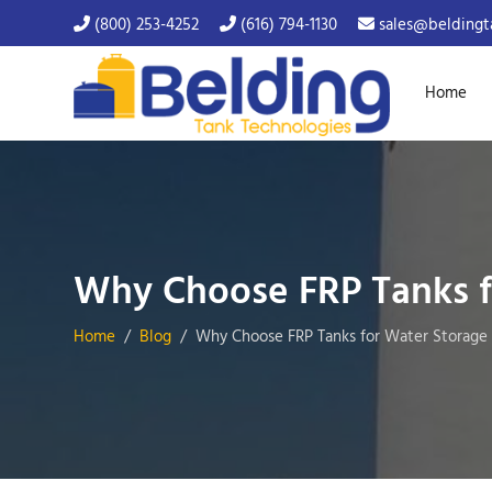
(800) 253-4252
(616) 794-1130
sales@beldingt
Home
Why Choose FRP Tanks f
Home
Blog
Why Choose FRP Tanks for Water Storage