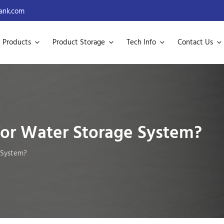
ank.com
Products
Product Storage
Tech Info
Contact Us
or Water Storage System?
 System?