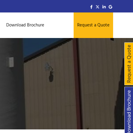
Download Brochure
Request a Quote
Request a Quo
Download Brochu