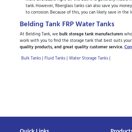
tank. However, fiberglass tanks can also save you money
to corrosion. Because of this, you can likely save in th
Belding Tank FRP Water Tanks
At Belding Tank, we
bulk storage tank manufacturers
who 
work with you to find the storage tank that best suits you
quality products, and great quality customer service.
Con
Bulk Tanks
|
Fluid Tanks
|
Water Storage Tanks
|
Quick Links
Product