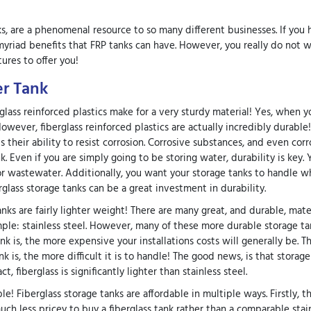
ks, are a phenomenal resource to so many different businesses. If you 
riad benefits that FRP tanks can have. However, you really do not w
ures to offer you!
er Tank
berglass reinforced plastics make for a very sturdy material! Yes, when 
owever, fiberglass reinforced plastics are actually incredibly durable
 their ability to resist corrosion. Corrosive substances, and even corr
. Even if you are simply going to be storing water, durability is key.
or wastewater. Additionally, you want your storage tanks to handle 
rglass storage tanks can be a great investment in durability.
anks are fairly lighter weight! There are many great, and durable, mater
mple: stainless steel. However, many of these more durable storage ta
k is, the more expensive your installations costs will generally be. Th
 is, the more difficult it is to handle! The good news, is that storage
, fiberglass is significantly lighter than stainless steel.
e! Fiberglass storage tanks are affordable in multiple ways. Firstly, t
much less pricey to buy a fiberglass tank rather than a comparable stai