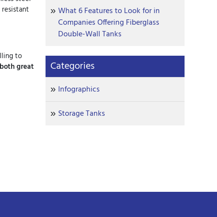
 resistant
What 6 Features to Look for in
Companies Offering Fiberglass
Double-Wall Tanks
ling to
Categories
 both great
Infographics
Storage Tanks