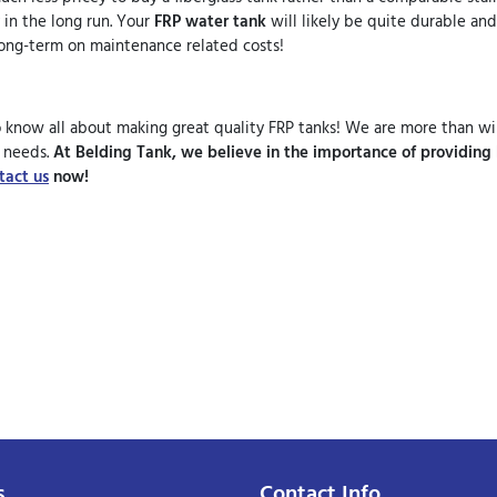
 in the long run. Your
FRP water tank
will likely be quite durable and
e long-term on maintenance related costs!
know all about making great quality FRP tanks! We are more than wil
r needs.
At Belding Tank, we believe in the importance of providing
tact us
now!
s
Contact Info