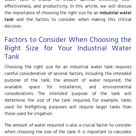
effectiveness, and productivity. In this article, we will discuss
the importance of choosing the right size for an
industrial water
tank
and the factors to consider when making this critical
decision.
Factors to Consider When Choosing the
Right Size for Your Industrial Water
Tank
Choosing the right size for an industrial water tank requires
careful consideration of several factors, including the intended
purpose of the tank, the amount of water required, the
available space for installation, and environmental
considerations. The intended purpose of the tank will
determine the size of the tank required. For example, tanks
used for firefighting purposes will require larger tanks than
those used for irrigation.
The amount of water required is also a crucial factor to consider
when choosing the size of the tank. It is important to calculate