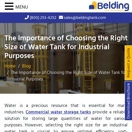
MENU
(800) 253-4252
sales@beldingtank.com
The Importance of Choosing the Right
Size of Water Tank for Industrial
Request a Quote
Purposes
Home
Blog
The Importance of Choosing the Right Size of Water Tank for
Industrial Purposes
Download Brochure
Water is a precious resource that is essential for many
industries.
Commercial water storage tanks
provide a reliable
solution for storing large quantities of water for various
purposes. However, selecting the right size for an industrial
water tank is crucial to ensure optimal efficiency, cost-