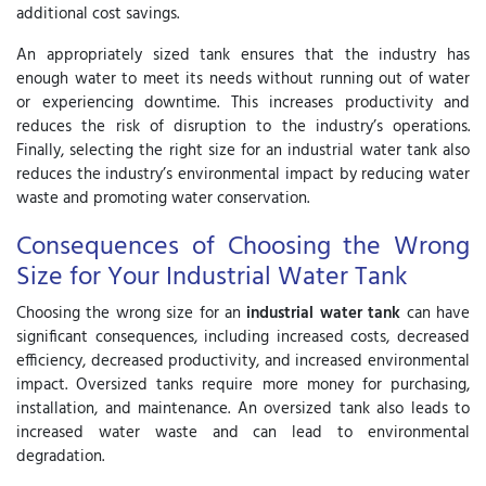
additional cost savings.
An appropriately sized tank ensures that the industry has
enough water to meet its needs without running out of water
or experiencing downtime. This increases productivity and
reduces the risk of disruption to the industry’s operations.
Finally, selecting the right size for an industrial water tank also
reduces the industry’s environmental impact by reducing water
waste and promoting water conservation.
Consequences of Choosing the Wrong
Size for Your Industrial Water Tank
Choosing the wrong size for an
industrial water tank
can have
significant consequences, including increased costs, decreased
efficiency, decreased productivity, and increased environmental
impact. Oversized tanks require more money for purchasing,
installation, and maintenance. An oversized tank also leads to
increased water waste and can lead to environmental
degradation.