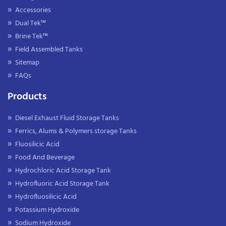
Accessories
Dual Tek™
Brine Tek™
Field Assembled Tanks
Sitemap
FAQs
Products
Diesel Exhaust Fluid Storage Tanks
Ferrics, Alums & Polymers storage Tanks
Fluosilicic Acid
Food And Beverage
Hydrochloric Acid Storage Tank
Hydrofluoric Acid Storage Tank
Hydrofluosilicic Acid
Potassium Hydroxide
Sodium Hydroxide