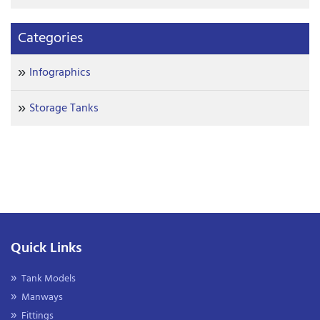
Categories
Infographics
Storage Tanks
Quick Links
Tank Models
Manways
Fittings