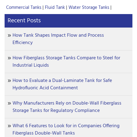
Commercial Tanks
|
Fluid Tank
|
Water Storage Tanks
|
Recent Posts
How Tank Shapes Impact Flow and Process
Efficiency
How Fiberglass Storage Tanks Compare to Steel for
Industrial Liquids
How to Evaluate a Dual-Laminate Tank for Safe
Hydrofluoric Acid Containment
Why Manufacturers Rely on Double-Wall Fiberglass
Storage Tanks for Regulatory Compliance
What 6 Features to Look for in Companies Offering
Fiberglass Double-Wall Tanks