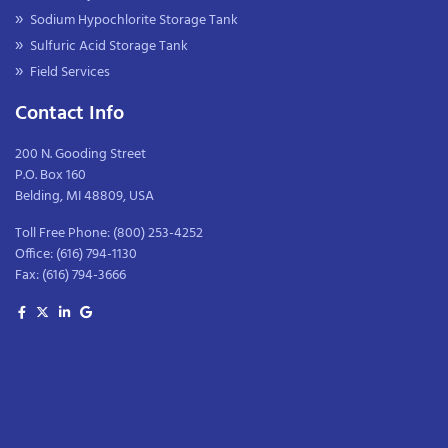
Sodium Hypochlorite Storage Tank
Sulfuric Acid Storage Tank
Field Services
Contact Info
200 N. Gooding Street
P.O. Box 160
Belding, MI 48809, USA
Toll Free Phone:
(800) 253-4252
Office:
(616) 794-1130
Fax:
(616) 794-3666