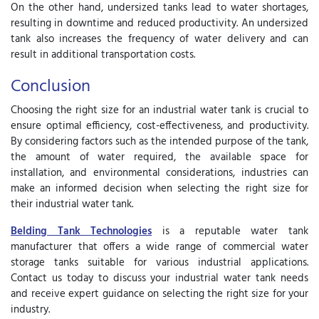
On the other hand, undersized tanks lead to water shortages,
resulting in downtime and reduced productivity. An undersized
tank also increases the frequency of water delivery and can
result in additional transportation costs.
Conclusion
Choosing the right size for an industrial water tank is crucial to
ensure optimal efficiency, cost-effectiveness, and productivity.
By considering factors such as the intended purpose of the tank,
the amount of water required, the available space for
installation, and environmental considerations, industries can
make an informed decision when selecting the right size for
their industrial water tank.
Belding Tank Technologies
is a reputable water tank
manufacturer that offers a wide range of
commercial water
storage tanks
suitable for various industrial applications.
Contact us today to discuss your industrial water tank needs
and receive expert guidance on selecting the right size for your
industry.