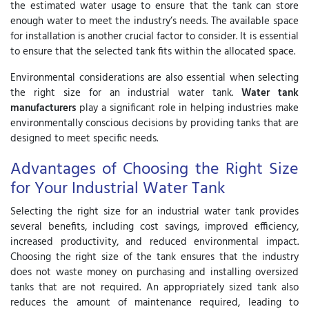
the estimated water usage to ensure that the tank can store
enough water to meet the industry’s needs. The available space
for installation is another crucial factor to consider. It is essential
to ensure that the selected tank fits within the allocated space.
Environmental considerations are also essential when selecting
the right size for an industrial water tank.
Water tank
manufacturers
play a significant role in helping industries make
environmentally conscious decisions by providing tanks that are
designed to meet specific needs.
Advantages of Choosing the Right Size
for Your Industrial Water Tank
Selecting the right size for an industrial water tank provides
several benefits, including cost savings, improved efficiency,
increased productivity, and reduced environmental impact.
Choosing the right size of the tank ensures that the industry
does not waste money on purchasing and installing oversized
tanks that are not required. An appropriately sized tank also
reduces the amount of maintenance required, leading to